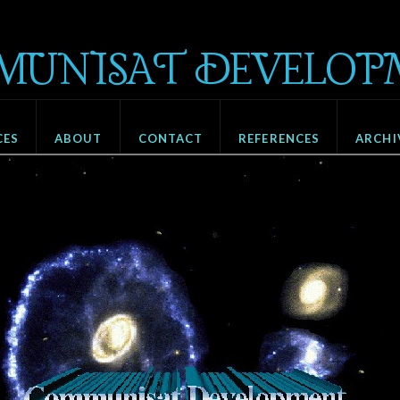
MUNISAT DEVELOP
CES
ABOUT
CONTACT
REFERENCES
ARCHI