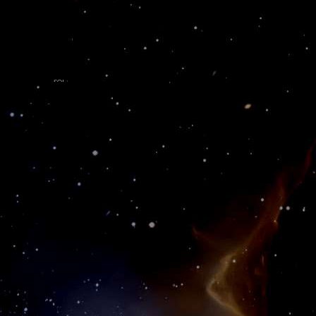
 - Web Services - Business Applications