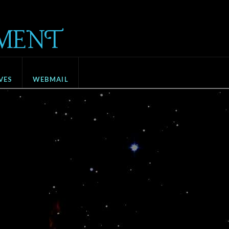
MENT
VES
WEBMAIL