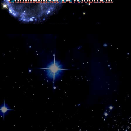
SQL Support