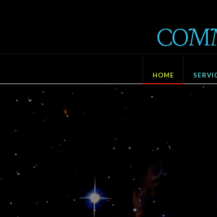
Communisat
COM
Development
HOME
SERVI